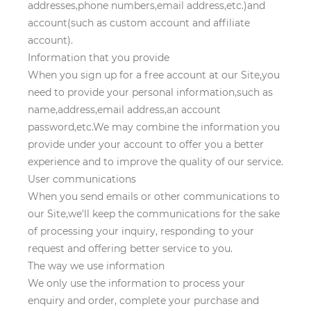
addresses,phone numbers,email address,etc.)and
account(such as custom account and affiliate
account).
Information that you provide
When you sign up for a free account at our Site,you
need to provide your personal information,such as
name,address,email address,an account
password,etc.We may combine the information you
provide under your account to offer you a better
experience and to improve the quality of our service.
User communications
When you send emails or other communications to
our Site,we'll keep the communications for the sake
of processing your inquiry, responding to your
request and offering better service to you.
The way we use information
We only use the information to process your
enquiry and order, complete your purchase and