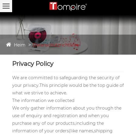
Heim
Datenschutzrichtlinie
Privacy Policy
We are committed to safeguarding the security of
your privacy.This principle would be the top guide of
what we strive to achieve.
The information we collected
We only gather information about you through the
use of enquiry and registration and when you
purchase any of our products,including the
information of your orders(like names,shipping