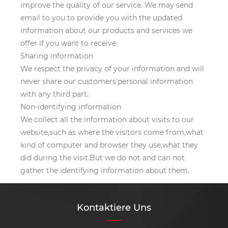
improve the quality of our service. We may send
email to you to provide you with the updated
information about our products and services we
offer if you want to receive.
Sharing information
We respect the privacy of your information and will
never share our customers'personal information
with any third part.
Non-identifying information
We collect all the information about visits to our
website,such as where the visitors come from,what
kind of computer and browser they use,what they
did during the visit.But we do not and can not
gather the identifying information about them.
Kontaktiere Uns